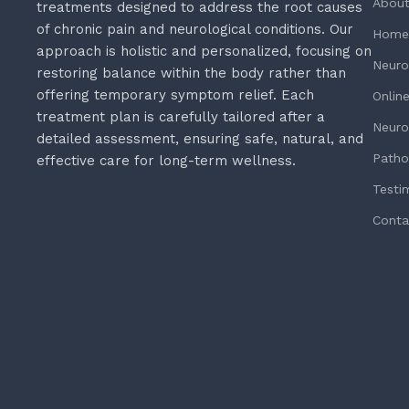
About
treatments designed to address the root causes
of chronic pain and neurological conditions. Our
Home
approach is holistic and personalized, focusing on
Neuro
restoring balance within the body rather than
offering temporary symptom relief. Each
Onlin
treatment plan is carefully tailored after a
Neuro
detailed assessment, ensuring safe, natural, and
Patho
effective care for long-term wellness.
Testi
Conta