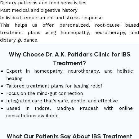
Dietary patterns and food sensitivities
Past medical and digestive history
Individual temperament and stress response
This helps us offer personalized, root-cause based
treatment plans using homeopathy, neurotherapy, and
dietary guidance.
Why Choose Dr. A.K. Patidar's Clinic for IBS
Treatment?
Expert in homeopathy, neurotherapy, and holistic
healing
Tailored treatment plans for lasting relief
Focus on the mind-gut connection
Integrated care that’s safe, gentle, and effective
Based in Indore, Madhya Pradesh with online
consultations available
What Our Patients Say About IBS Treatment