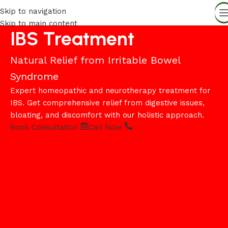
Skip to navigation
Skip to main content
IBS Treatment
Natural Relief from Irritable Bowel
Syndrome
Expert homeopathic and neurotherapy treatment for
IBS. Get comprehensive relief from digestive issues,
bloating, and discomfort with our holistic approach.
Book Consultation
Call Now