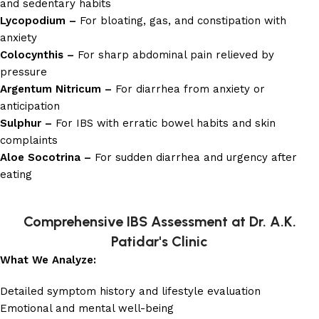
and sedentary habits
Lycopodium –
For bloating, gas, and constipation with
anxiety
Colocynthis –
For sharp abdominal pain relieved by
pressure
Argentum Nitricum –
For diarrhea from anxiety or
anticipation
Sulphur –
For IBS with erratic bowel habits and skin
complaints
Aloe Socotrina –
For sudden diarrhea and urgency after
eating
Comprehensive IBS Assessment at Dr. A.K.
Patidar's Clinic
What We Analyze:
Detailed symptom history and lifestyle evaluation
Emotional and mental well-being