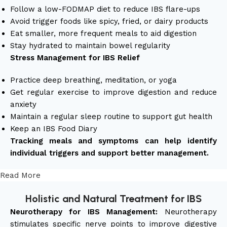
Follow a low-FODMAP diet to reduce IBS flare-ups
Avoid trigger foods like spicy, fried, or dairy products
Eat smaller, more frequent meals to aid digestion
Stay hydrated to maintain bowel regularity
Stress Management for IBS Relief
Practice deep breathing, meditation, or yoga
Get regular exercise to improve digestion and reduce
anxiety
Maintain a regular sleep routine to support gut health
Keep an IBS Food Diary
Tracking meals and symptoms can help identify
individual triggers and support better management.
Read More
Holistic and Natural Treatment for IBS
Neurotherapy for IBS Management:
Neurotherapy
stimulates specific nerve points to improve digestive