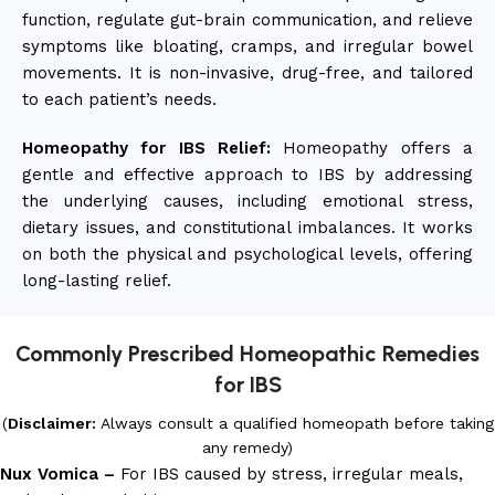
function, regulate gut-brain communication, and relieve
symptoms like bloating, cramps, and irregular bowel
movements. It is non-invasive, drug-free, and tailored
to each patient’s needs.
Homeopathy for IBS Relief:
Homeopathy offers a
gentle and effective approach to IBS by addressing
the underlying causes, including emotional stress,
dietary issues, and constitutional imbalances. It works
on both the physical and psychological levels, offering
long-lasting relief.
Commonly Prescribed Homeopathic Remedies
for IBS
(
Disclaimer:
Always consult a qualified homeopath before taking
any remedy)
Nux Vomica –
For IBS caused by stress, irregular meals,