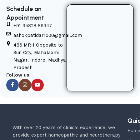
Schedule an
Appointment
+91 95828 86947
ashokpatidar1000@gmail.com
486 MR-1 Opposite to
Sun City, Mahalaxmi
Nagar, Indore, Madhya
Pradesh
Follow us
Quic
With over 20 years of clinical experience, we
Home
provide expert homeopathic and neurotherapy