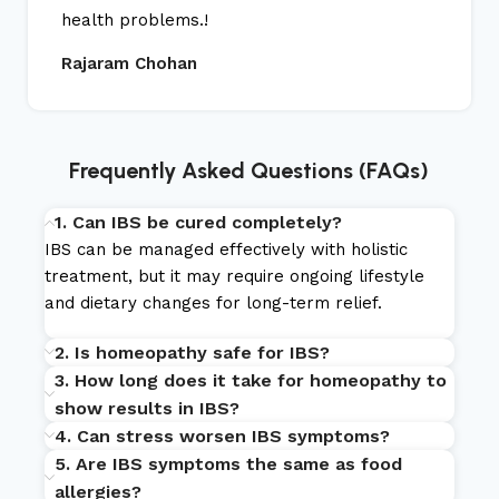
health problems.!
Rajaram Chohan
Frequently Asked Questions (FAQs)
1. Can IBS be cured completely?
IBS can be managed effectively with holistic
treatment, but it may require ongoing lifestyle
and dietary changes for long-term relief.
2. Is homeopathy safe for IBS?
3. How long does it take for homeopathy to
show results in IBS?
4. Can stress worsen IBS symptoms?
5. Are IBS symptoms the same as food
allergies?