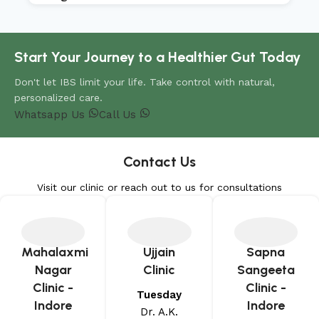
Start Your Journey to a Healthier Gut Today
Don't let IBS limit your life. Take control with natural,
personalized care.
Whatsapp Us
Call Us
Contact Us
Visit our clinic or reach out to us for consultations
Mahalaxmi
Ujjain
Sapna
Nagar
Clinic
Sangeeta
Clinic -
Clinic -
Tuesday
Indore
Indore
Dr. A.K.