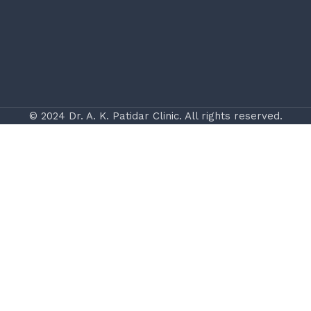
© 2024 Dr. A. K. Patidar Clinic. All rights reserved.
Website & App Disclaimer
The information provided on drakpatidar.com is for
general educational and informational purposes only. It
is not intended to be a substitute for professional
medical advice, diagnosis, or treatment. Always seek the
guidance of a qualified healthcare provider with any