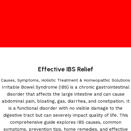
Effective IBS Relief
Causes, Symptoms, Holistic Treatment & Homeopathic Solutions
Irritable Bowel Syndrome (IBS) is a chronic gastrointestinal
disorder that affects the large intestine and can cause
abdominal pain, bloating, gas, diarrhea, and constipation. It
is a functional disorder with no visible damage to the
digestive tract but can severely impact quality of life. This
comprehensive guide explores IBS causes, common
symptoms, prevention tips, home remedies, and effective