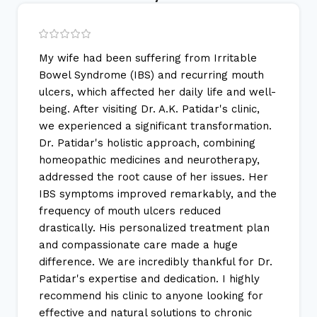
My wife had been suffering from Irritable
Bowel Syndrome (IBS) and recurring mouth
ulcers, which affected her daily life and well-
being. After visiting Dr. A.K. Patidar's clinic,
we experienced a significant transformation.
Dr. Patidar's holistic approach, combining
homeopathic medicines and neurotherapy,
addressed the root cause of her issues. Her
IBS symptoms improved remarkably, and the
frequency of mouth ulcers reduced
drastically. His personalized treatment plan
and compassionate care made a huge
difference. We are incredibly thankful for Dr.
Patidar's expertise and dedication. I highly
recommend his clinic to anyone looking for
effective and natural solutions to chronic