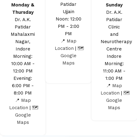
Patidar
Monday &
Sunday
Ujjain
Thursday
Dr. A.K.
Noon: 12:00
Dr. A.K.
Patidar
PM - 2:00
Patidar
Clinic
PM
Mahalaxmi
and
📍 Map
Nagar,
Neurotherapy
Location
|
🗺️
Indore
Centre
Google
Morning:
Indore
Maps
10:00 AM -
Morning:
12:00 PM
11:00 AM -
Evening:
1:00 PM
6:00 PM -
📍 Map
8:00 PM
Location
|
🗺️
📍 Map
Google
Location
|
🗺️
Maps
Google
Maps