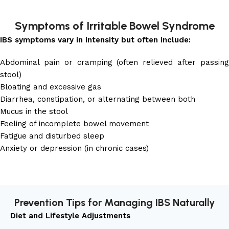
Symptoms of Irritable Bowel Syndrome
IBS symptoms vary in intensity but often include:
Abdominal pain or cramping (often relieved after passing
stool)
Bloating and excessive gas
Diarrhea, constipation, or alternating between both
Mucus in the stool
Feeling of incomplete bowel movement
Fatigue and disturbed sleep
Anxiety or depression (in chronic cases)
Prevention Tips for Managing IBS Naturally
Diet and Lifestyle Adjustments