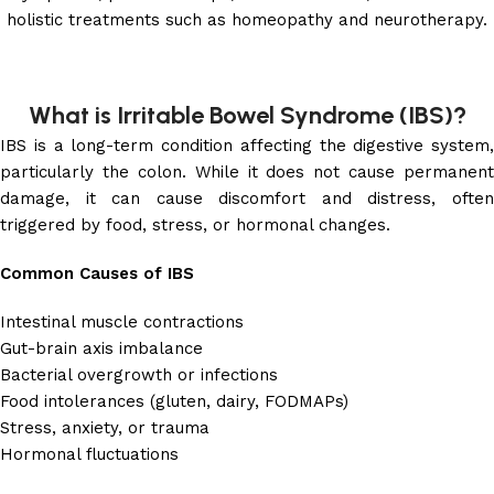
holistic treatments such as homeopathy and neurotherapy.
What is Irritable Bowel Syndrome (IBS)?
IBS is a long-term condition affecting the digestive system,
particularly the colon. While it does not cause permanent
damage, it can cause discomfort and distress, often
triggered by food, stress, or hormonal changes.
Common Causes of IBS
Intestinal muscle contractions
Gut-brain axis imbalance
Bacterial overgrowth or infections
Food intolerances (gluten, dairy, FODMAPs)
Stress, anxiety, or trauma
Hormonal fluctuations